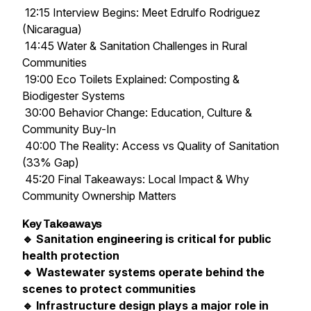
12:15 Interview Begins: Meet Edrulfo Rodriguez
(Nicaragua)
14:45 Water & Sanitation Challenges in Rural
Communities
19:00 Eco Toilets Explained: Composting &
Biodigester Systems
30:00 Behavior Change: Education, Culture &
Community Buy-In
40:00 The Reality: Access vs Quality of Sanitation
(33% Gap)
45:20 Final Takeaways: Local Impact & Why
Community Ownership Matters
Key Takeaways
🔹 Sanitation engineering is critical for public
health protection
🔹 Wastewater systems operate behind the
scenes to protect communities
🔹 Infrastructure design plays a major role in