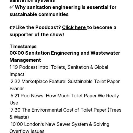
sanitation systems
✅ Why sanitation engineering is essential for
sustainable communities
👉Like the Poodcast?
Click here
to become a
supporter of the show!
Timestamps
00:00 Sanitation Engineering and Wastewater
Management
1:19 Podcast Intro: Toilets, Sanitation & Global
Impact
2:32 Marketplace Feature: Sustainable Toilet Paper
Brands
5:21 Poo News: How Much Toilet Paper We Really
Use
7:30 The Environmental Cost of Toilet Paper (Trees
& Waste)
10:00 London’s New Sewer System & Solving
Overflow Issues