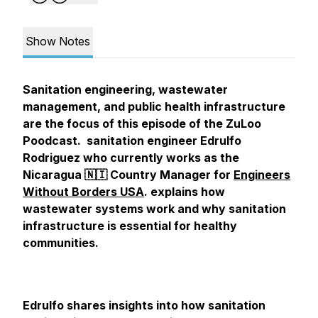
Show Notes
Sanitation engineering, wastewater
management, and public health infrastructure
are the focus of this episode of the ZuLoo
Poodcast. sanitation engineer Edrulfo
Rodriguez who currently works as the
Nicaragua 🇳🇮 Country Manager for
Engineers
Without Borders USA
. explains how
wastewater systems work and why sanitation
infrastructure is essential for healthy
communities.
Edrulfo shares insights into how sanitation