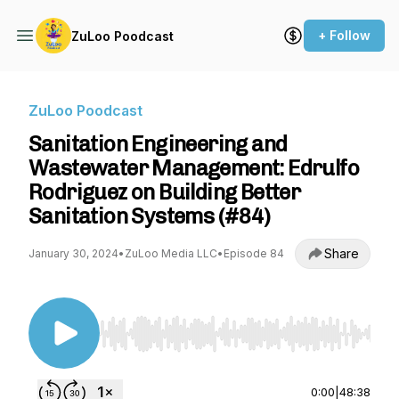
+ Follow
ZuLoo Poodcast
ZuLoo Poodcast
Sanitation Engineering and
Wastewater Management: Edrulfo
Rodriguez on Building Better
Sanitation Systems (#84)
Share
January 30, 2024
•
ZuLoo Media LLC
•
Episode 84
Use Left/Right to seek, Home/End to jump to st
0:00
|
48:38