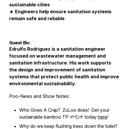
sustainable cities
🔹 Engineers help ensure sanitation systems
remain safe and reliable
Guest Bio
Edrulfo Rodriguez is a sanitation engineer
focused on wastewater management and
sanitation infrastructure. His work supports
the design and improvement of sanitation
systems that protect public health and improve
environmental sustainability.
Poo-News and Show Notes:
Who Gives A Crap? ZuLoo does! Get your
sustainable bamboo TP 🌱🧻🌱 today
here
!
Why do we keep flushing trees down the toilet?