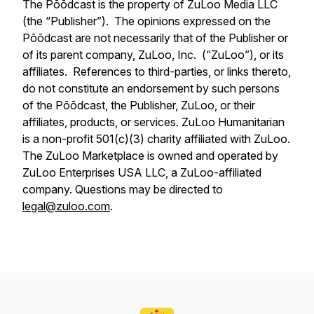
The Pōōdcast is the property of ZuLoo Media LLC
(the “Publisher”). The opinions expressed on the
Pōōdcast are not necessarily that of the Publisher or
of its parent company, ZuLoo, Inc. (“ZuLoo”), or its
affiliates. References to third-parties, or links thereto,
do not constitute an endorsement by such persons
of the Pōōdcast, the Publisher, ZuLoo, or their
affiliates, products, or services. ZuLoo Humanitarian
is a non-profit 501(c)(3) charity affiliated with ZuLoo.
The ZuLoo Marketplace is owned and operated by
ZuLoo Enterprises USA LLC, a ZuLoo-affiliated
company. Questions may be directed to
legal@zuloo.com
.