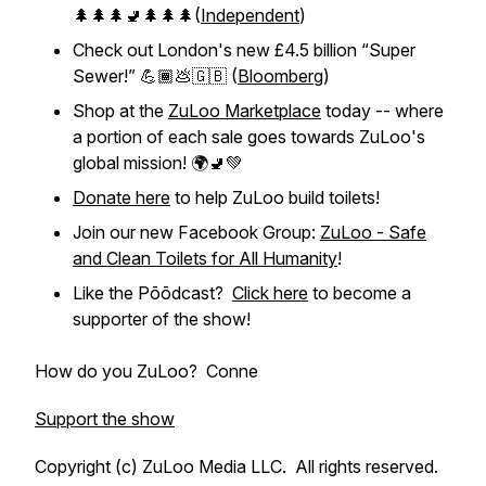
🌲🌲🌲🚽🌲🌲🌲(
Independent
)
Check out London's new £4.5 billion “Super
Sewer!” 💪🏾💩🇬🇧 (
Bloomberg
)
Shop at the
ZuLoo Marketplace
today -- where
a portion of each sale goes towards ZuLoo's
global mission! 🌍🚽💚
Donate here
to help ZuLoo build toilets!
Join our new Facebook Group:
ZuLoo - Safe
and Clean Toilets for All Humanity
!
Like the Pōōdcast?
Click here
to become a
supporter of the show!
How do you ZuLoo? Conne
Support the show
Copyright (c) ZuLoo Media LLC. All rights reserved.