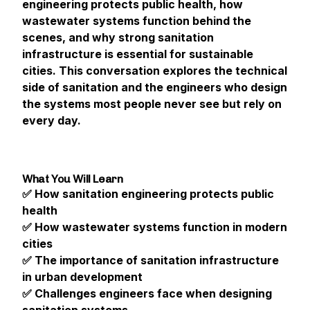
engineering protects public health, how
wastewater systems function behind the
scenes, and why strong sanitation
infrastructure is essential for sustainable
cities. This conversation explores the technical
side of sanitation and the engineers who design
the systems most people never see but rely on
every day.
What You Will Learn
✅ How sanitation engineering protects public
health
✅ How wastewater systems function in modern
cities
✅ The importance of sanitation infrastructure
in urban development
✅ Challenges engineers face when designing