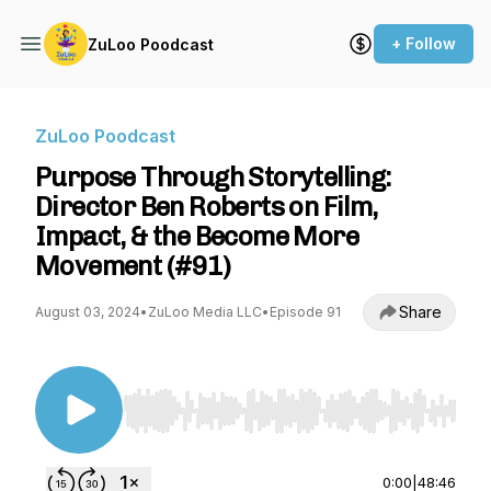
+ Follow
ZuLoo Poodcast
ZuLoo Poodcast
Purpose Through Storytelling:
Director Ben Roberts on Film,
Impact, & the Become More
Movement (#91)
Share
August 03, 2024
•
ZuLoo Media LLC
•
Episode 91
Use Left/Right to seek, Home/End to jump to st
0:00
|
48:46