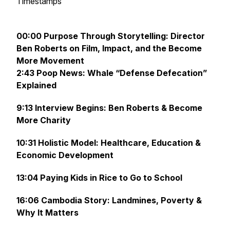
Timestamps
00:00 Purpose Through Storytelling: Director
Ben Roberts on Film, Impact, and the Become
More Movement
2:43 Poop News: Whale “Defense Defecation”
Explained
9:13 Interview Begins: Ben Roberts & Become
More Charity
10:31 Holistic Model: Healthcare, Education &
Economic Development
13:04 Paying Kids in Rice to Go to School
16:06 Cambodia Story: Landmines, Poverty &
Why It Matters