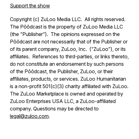
Support the show
Copyright (c) ZuLoo Media LLC. All rights reserved.
The Pōōdcast is the property of ZuLoo Media LLC
(the “Publisher”). The opinions expressed on the
Pōōdcast are not necessarily that of the Publisher or
of its parent company, ZuLoo, Inc. (“ZuLoo”), or its
affiliates. References to third-parties, or links thereto,
do not constitute an endorsement by such persons
of the Pōōdcast, the Publisher, ZuLoo, or their
affiliates, products, or services. ZuLoo Humanitarian
is a non-profit 501(c)(3) charity affiliated with ZuLoo.
The ZuLoo Marketplace is owned and operated by
ZuLoo Enterprises USA LLC, a ZuLoo-affiliated
company. Questions may be directed to
legal@zuloo.com
.