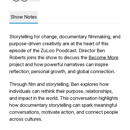
Show Notes
Storytelling for change, documentary filmmaking, and
purpose-driven creativity are at the heart of this
episode of the ZuLoo Poodcast. Director Ben
Roberts joins the show to discuss the
Become More
project and how powerful narratives can inspire
reflection, personal growth, and global connection.
Through film and storytelling, Ben explores how
individuals can rethink their purpose, relationships,
and impact in the world. This conversation highlights
how documentary storytelling can spark meaningful
conversations, motivate action, and connect people
across cultures.