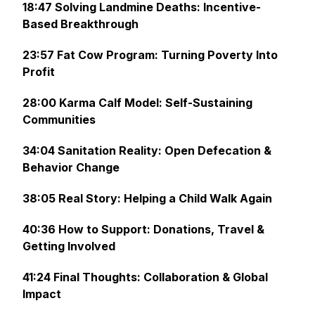
18:47 Solving Landmine Deaths: Incentive-
Based Breakthrough
23:57 Fat Cow Program: Turning Poverty Into
Profit
28:00 Karma Calf Model: Self-Sustaining
Communities
34:04 Sanitation Reality: Open Defecation &
Behavior Change
38:05 Real Story: Helping a Child Walk Again
40:36 How to Support: Donations, Travel &
Getting Involved
41:24 Final Thoughts: Collaboration & Global
Impact