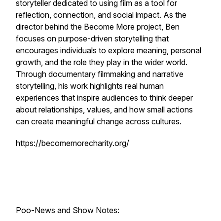
storyteller dedicated to using film as a tool for
reflection, connection, and social impact. As the
director behind the
Become More
project, Ben
focuses on purpose-driven storytelling that
encourages individuals to explore meaning, personal
growth, and the role they play in the wider world.
Through documentary filmmaking and narrative
storytelling, his work highlights real human
experiences that inspire audiences to think deeper
about relationships, values, and how small actions
can create meaningful change across cultures.
https://becomemorecharity.org/
Poo-News and Show Notes: