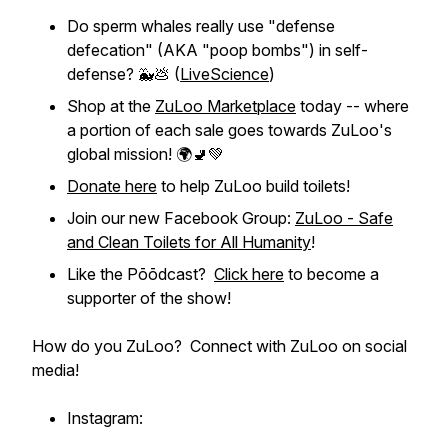
Do sperm whales really use "defense
defecation" (AKA "poop bombs") in self-
defense? 🐳💩 (
LiveScience
)
Shop at the
ZuLoo Marketplace
today -- where
a portion of each sale goes towards ZuLoo's
global mission! 🌍🚽💚
Donate here
to help ZuLoo build toilets!
Join our new Facebook Group:
ZuLoo - Safe
and Clean Toilets for All Humanity
!
Like the Pōōdcast?
Click here
to become a
supporter of the show!
How do you ZuLoo? Connect with ZuLoo on social
media!
Instagram: