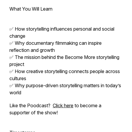
What You Will Learn
✅ How storytelling influences personal and social
change
✅ Why documentary filmmaking can inspire
reflection and growth
✅ The mission behind the Become More storytelling
project
✅ How creative storytelling connects people across
cultures
✅ Why purpose-driven storytelling matters in today’s
world
Like the Poodcast?
Click here
to become a
supporter of the show!