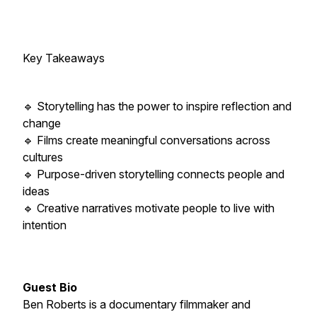
Key Takeaways
🔹 Storytelling has the power to inspire reflection and
change
🔹 Films create meaningful conversations across
cultures
🔹 Purpose-driven storytelling connects people and
ideas
🔹 Creative narratives motivate people to live with
intention
Guest Bio
Ben Roberts is a documentary filmmaker and